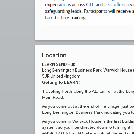
Location
LEARN SEND Hub
Long Bennington Business Park, Warwick House (F
5JR United Kingdom
Getting to LEARN:
Travelling North along the A1, turn off at the Lon
Main Road.
As you come out at the end of the village, just pa
Long Bennington Business Park indicating you to 
As you come in Warwick House is the first buildi
system, so you’ll be directed down to turn right 
ANSALDO ENERGIA) take a right at the end of 