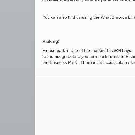
You can also find us using the What 3 words Li
Parking:
Please park in one of the marked LEARN bays. I
to the hedge before you turn back round to Rich
the Business Park. There is an accessible parkin