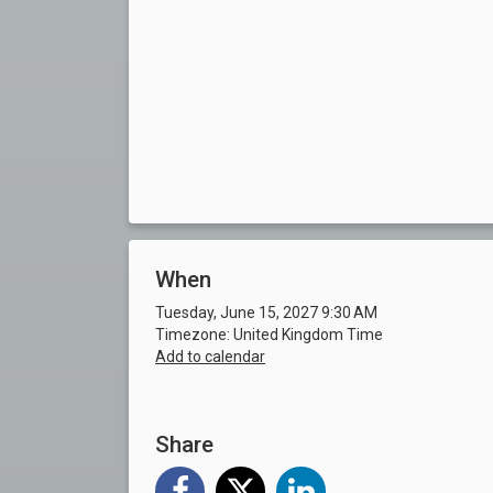
When
Tuesday, June 15, 2027 9:30 AM
Timezone: United Kingdom Time
Add to calendar
Share