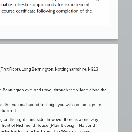
irst Floor), Long Bennington, Nottinghamshire, NG23
g Bennington exit, and travel through the village along the
st the national speed limit sign you will see the sign for
turn left.
ng on the right hand side, however there is a one way
in front of Richmond House (Plan-It design, Nett and
the hedge to come back round to Warwick House.