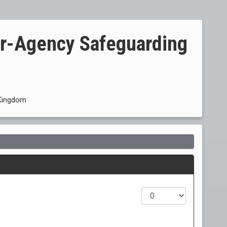
er-Agency Safeguarding
Kingdom