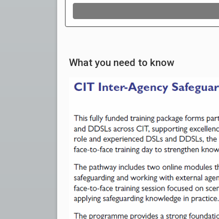
What you need to know