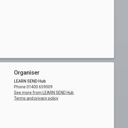
Organiser
LEARN SEND Hub
Phone 01400 659009
See more from LEARN SEND Hub
Terms and privacy policy