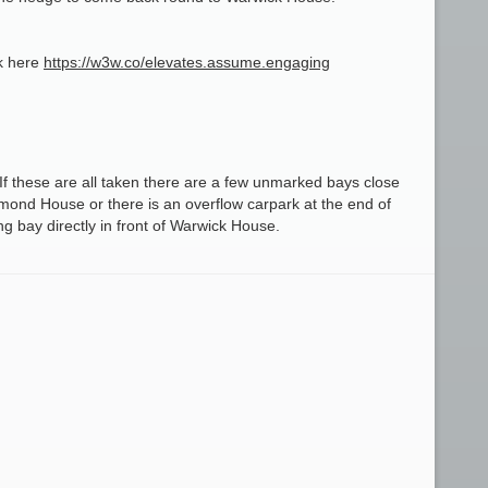
nk here
https://w3w.co/elevates.assume.engaging
f these are all taken there are a few unmarked bays close
mond House or there is an overflow carpark at the end of
g bay directly in front of Warwick House.