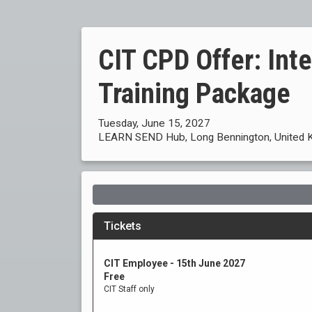
CIT CPD Offer: Int
Training Package
Tuesday, June 15, 2027
LEARN SEND Hub, Long Bennington, United 