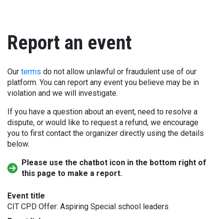
Report an event
Our
terms
do not allow unlawful or fraudulent use of our
platform. You can report any event you believe may be in
violation and we will investigate.
If you have a question about an event, need to resolve a
dispute, or would like to request a refund, we encourage
you to first contact the organizer directly using the details
below.
Please use the chatbot icon in the bottom right of
this page to make a report.
Event title
CIT CPD Offer: Aspiring Special school leaders