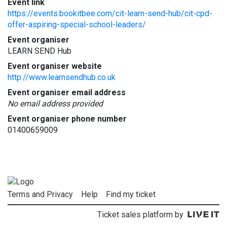
Event link
https://events.bookitbee.com/cit-learn-send-hub/cit-cpd-
offer-aspiring-special-school-leaders/
Event organiser
LEARN SEND Hub
Event organiser website
http://www.learnsendhub.co.uk
Event organiser email address
No email address provided
Event organiser phone number
01400659009
Terms and Privacy
Help
Find my ticket
Ticket sales platform by