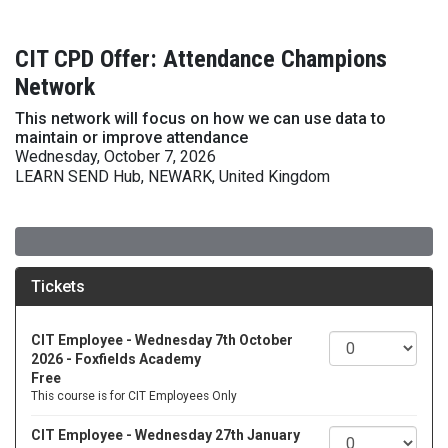
CIT CPD Offer: Attendance Champions
Network
This network will focus on how we can use data to
maintain or improve attendance
Wednesday, October 7, 2026
LEARN SEND Hub, NEWARK, United Kingdom