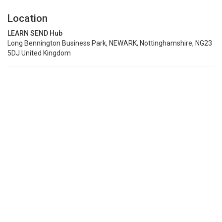
Location
LEARN SEND Hub
Long Bennington Business Park, NEWARK, Nottinghamshire, NG23
5DJ United Kingdom