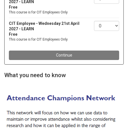
What you need to know