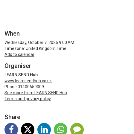
When
Wednesday, October 7, 2026 9:00 AM
Timezone: United Kingdom Time
Add to calendar
Organiser
LEARN SEND Hub
www.learnsendhub.co.uk
Phone 01400659009
See more from LEARN SEND Hub
Terms and privacy policy
Share