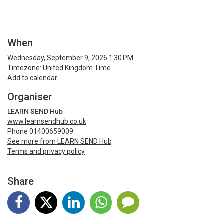
When
Wednesday, September 9, 2026 1:30 PM
Timezone: United Kingdom Time
Add to calendar
Organiser
LEARN SEND Hub
www.learnsendhub.co.uk
Phone 01400659009
See more from LEARN SEND Hub
Terms and privacy policy
Share