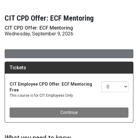
CIT CPD Offer: ECF Mentoring
CIT CPD Offer: ECF Mentoring
Wednesday, September 9, 2026
What you need to know