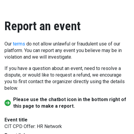
Report an event
Our
terms
do not allow unlawful or fraudulent use of our
platform. You can report any event you believe may be in
violation and we will investigate.
If you have a question about an event, need to resolve a
dispute, or would like to request a refund, we encourage
you to first contact the organizer directly using the details
below.
Please use the chatbot icon in the bottom right of
this page to make a report.
Event title
CIT CPD Offer: HR Network