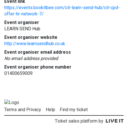
Event link
https://events.bookitbee.com/cit-learn-send-hub/cit-cpd-
offer-hr-network-7/
Event organiser
LEARN SEND Hub
Event organiser website
http://www.learnsendhub.co.uk
Event organiser email address
No email address provided
Event organiser phone number
01400659009
Terms and Privacy
Help
Find my ticket
Ticket sales platform by