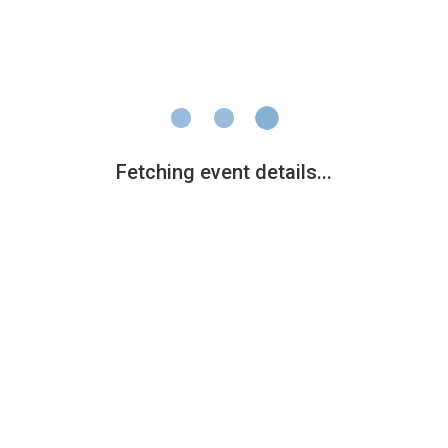
Fetching event details...