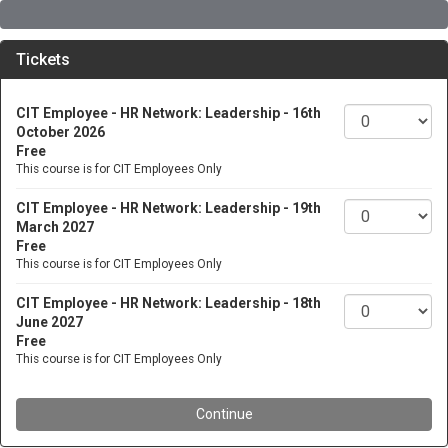
Tickets
CIT Employee - HR Network: Leadership - 16th
October 2026
Free
This course is for CIT Employees Only
CIT Employee - HR Network: Leadership - 19th
March 2027
Free
This course is for CIT Employees Only
CIT Employee - HR Network: Leadership - 18th
June 2027
Free
This course is for CIT Employees Only
Continue