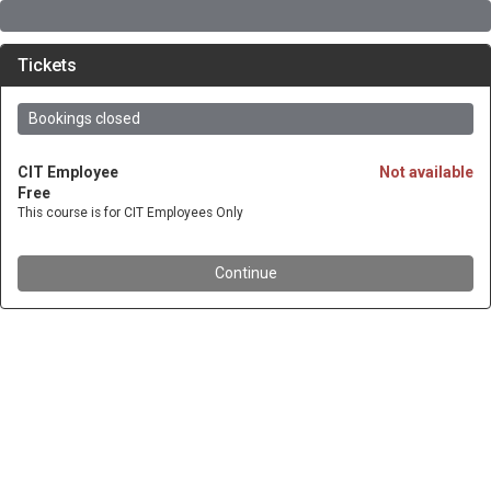
Tickets
Bookings closed
CIT Employee
Not available
Free
This course is for CIT Employees Only
Continue