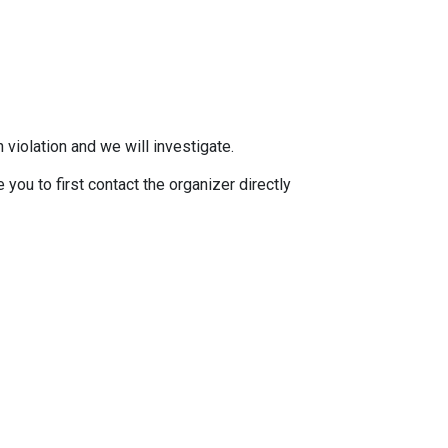
 violation and we will investigate.
you to first contact the organizer directly