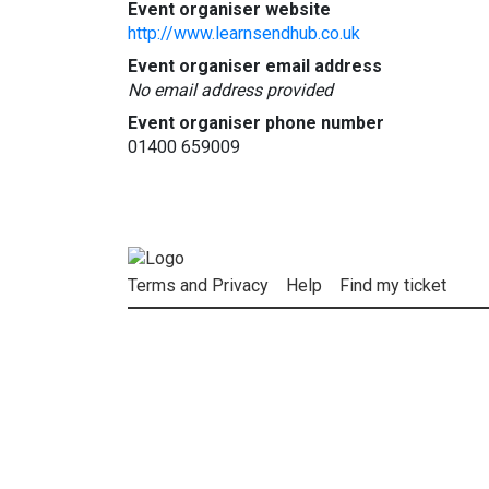
Event organiser website
http://www.learnsendhub.co.uk
Event organiser email address
No email address provided
Event organiser phone number
01400 659009
Terms and Privacy
Help
Find my ticket