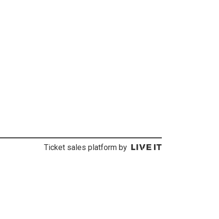
Ticket sales platform by