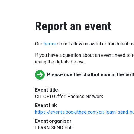
Report an event
Our
terms
do not allow unlawful or fraudulent us
If you have a question about an event, need to r
using the details below.
Please use the chatbot icon in the bot
Event title
CIT CPD Offer: Phonics Network
Event link
https://events.bookitbee.com/cit-learn-send-h
Event organiser
LEARN SEND Hub