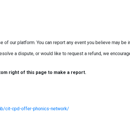
e of our platform. You can report any event you believe may be in
esolve a dispute, or would like to request a refund, we encourage 
tom right of this page to make a report.
ub/cit-cpd-offer-phonics-network/