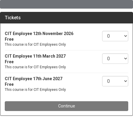
Tickets
CIT Employee 12th November 2026
Free
This course is for CIT Employees Only
CIT Employee 11th March 2027
Free
This course is for CIT Employees Only
CIT Employee 17th June 2027
Free
This course is for CIT Employees Only
Continue