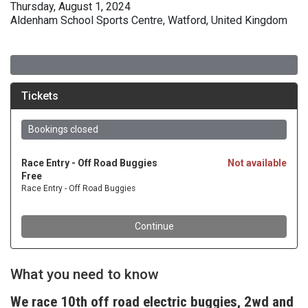
Thursday, August 1, 2024
Aldenham School Sports Centre, Watford, United Kingdom
What you need to know
We race 10th off road electric buggies, 2wd and