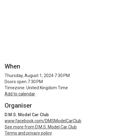
When
Thursday, August 1, 2024 7:30 PM
Doors open 7:30 PM
Timezone: United Kingdom Time
Add to calendar
Organiser
D.M.S. Model Car Club
www.facebook.com/DMSModelCarClub
See more from D.M.S. Model Car Club
Terms and privacy policy