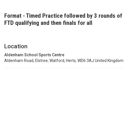
Format - Timed Practice followed by 3 rounds of
FTD qualifying and then finals for all
Location
Aldenham School Sports Centre
Aldenham Road, Elstree, Watford, Herts, WD6 3AJ United Kingdom