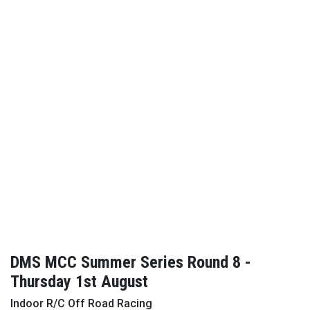
DMS MCC Summer Series Round 8 -
Thursday 1st August
Indoor R/C Off Road Racing