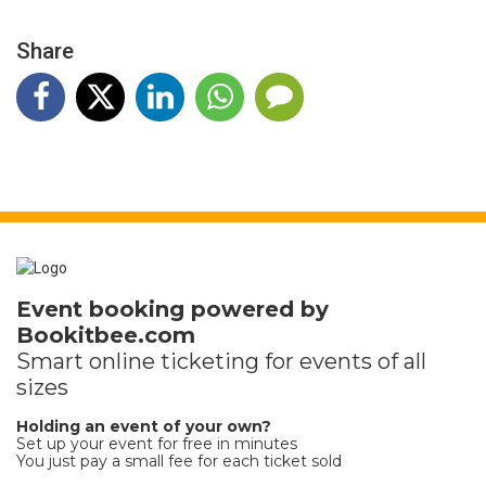
Share
Event booking powered by
Bookitbee.com
Smart online
ticketing
for events of all
sizes
Holding an event of your own?
Set up your event for free in minutes
You just pay a small fee for each ticket sold