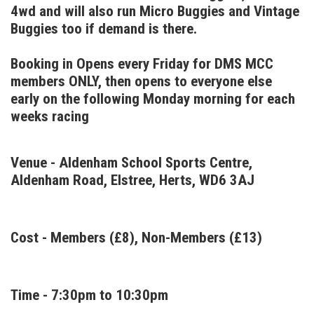
4wd and will also run Micro Buggies and Vintage
Buggies too if demand is there.
Booking in Opens every Friday for DMS MCC
members ONLY, then opens to everyone else
early on the following Monday morning for each
weeks racing
Venue - Aldenham School Sports Centre,
Aldenham Road, Elstree, Herts, WD6 3AJ
Cost - Members (£8), Non-Members (£13)
Time - 7:30pm to 10:30pm