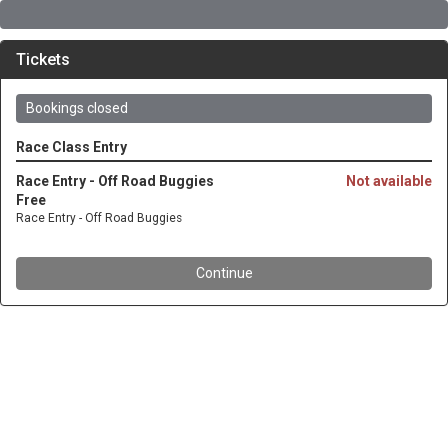
Tickets
Bookings closed
Race Class Entry
Race Entry - Off Road Buggies
Not available
Free
Race Entry - Off Road Buggies
Continue