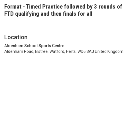
Format - Timed Practice followed by 3 rounds of
FTD qualifying and then finals for all
Location
Aldenham School Sports Centre
Aldenham Road, Elstree, Watford, Herts, WD6 3AJ United Kingdom