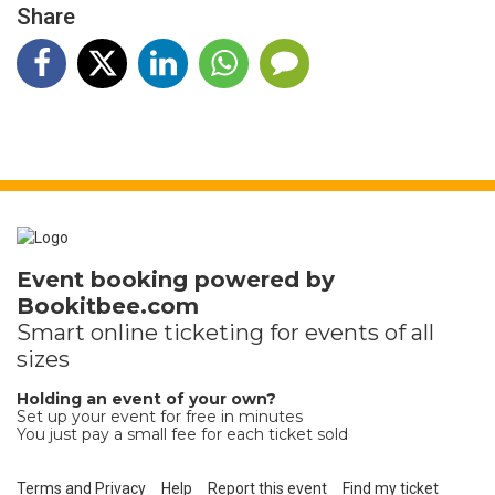
Share
Event booking powered by
Bookitbee.com
Smart online
ticketing
for events of all
sizes
Holding an event of your own?
Set up your event for free in minutes
You just pay a small fee for each ticket sold
Terms and Privacy
Help
Report this event
Find my ticket