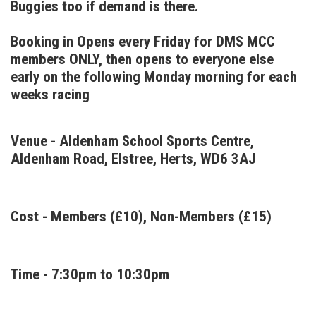
Buggies too if demand is there.
Booking in Opens every Friday for DMS MCC
members ONLY, then opens to everyone else
early on the following Monday morning for each
weeks racing
Venue - Aldenham School Sports Centre,
Aldenham Road, Elstree, Herts, WD6 3AJ
Cost - Members (£10), Non-Members (£15)
Time - 7:30pm to 10:30pm