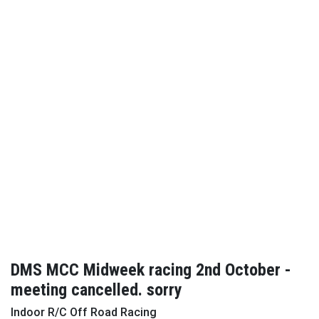
DMS MCC Midweek racing 2nd October -
meeting cancelled. sorry
Indoor R/C Off Road Racing