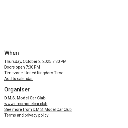
When
Thursday, October 2, 2025 7:30 PM
Doors open 7:30 PM
Timezone: United Kingdom Time
Add to calendar
Organiser
D.M.S. Model Car Club
www.dmsmodelcar.club
See more from D.M.S. Model Car Club
Terms and privacy policy