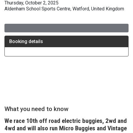
Thursday, October 2, 2025
Aldenham School Sports Centre, Watford, United Kingdom
What you need to know
We race 10th off road electric buggies, 2wd and
4wd and will also run Micro Buggies and Vintage