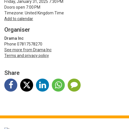
Friday, January 31, 2025 7:30 PM
Doors open 7:00 PM
Timezone: United Kingdom Time
Add to calendar
Organiser
Drama Inc
Phone 07817578270
See more from Drama Inc
Terms and privacy policy
Share