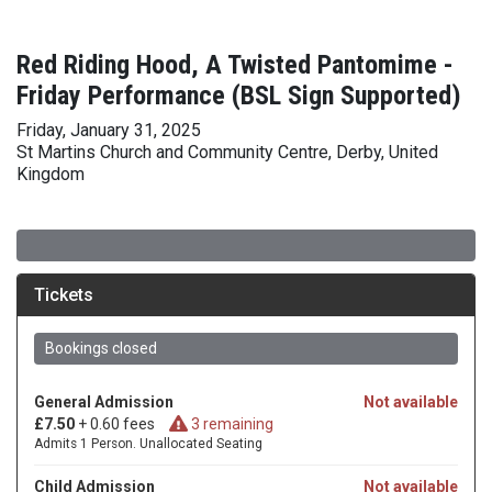
Red Riding Hood, A Twisted Pantomime -
Friday Performance (BSL Sign Supported)
Friday, January 31, 2025
St Martins Church and Community Centre, Derby, United
Kingdom