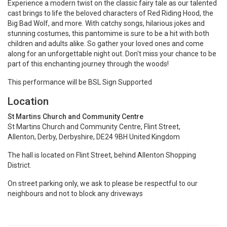
Experience a modern twist on the classic fairy tale as our talented
cast brings to life the beloved characters of Red Riding Hood, the
Big Bad Wolf, and more. With catchy songs, hilarious jokes and
stunning costumes, this pantomime is sure to be a hit with both
children and adults alike. So gather your loved ones and come
along for an unforgettable night out. Don't miss your chance to be
part of this enchanting journey through the woods!
This performance will be BSL Sign Supported
Location
St Martins Church and Community Centre
St Martins Church and Community Centre, Flint Street,
Allenton, Derby, Derbyshire, DE24 9BH United Kingdom
The hall is located on Flint Street, behind Allenton Shopping
District.
On street parking only, we ask to please be respectful to our
neighbours and not to block any driveways