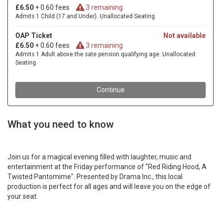
What you need to know
Join us for a magical evening filled with laughter, music and
entertainment at the Friday performance of "Red Riding Hood, A
Twisted Pantomime". Presented by Drama Inc., this local
production is perfect for all ages and will leave you on the edge of
your seat.