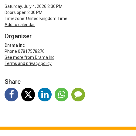
Saturday, July 4, 2026 2:30 PM
Doors open 2:00 PM
Timezone: United Kingdom Time
Add to calendar
Organiser
Drama Inc
Phone 07817578270
See more from Drama Inc
Terms and privacy policy
Share