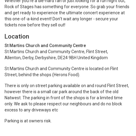
Whether you're a die-hard fan or just looking for a fun night out,
Rock of Stages has something for everyone. So grab your friends
and get ready to experience the ultimate concert experience at
this one-of-a-kind event! Don't wait any longer - secure your
tickets now before they sell out!
Location
St Martins Church and Community Centre
St Martins Church and Community Centre, Flint Street,
Allenton, Derby, Derbyshire, DE24 9BH United Kingdom
St Martins Church and Community Centre is located on Flint
Street, behind the shops (Herons Food).
There is only on street parking available on and round Flint Street,
however there is a small car park around the back of the old
Natwest. The parking in front of the shops is for a limited time
only. We ask to please respect our neighbours and do no block
excess to any driveways etc
Parking is at owners risk.