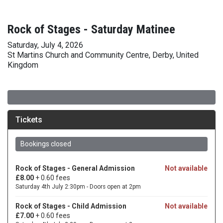
Rock of Stages - Saturday Matinee
Saturday, July 4, 2026
St Martins Church and Community Centre, Derby, United
Kingdom