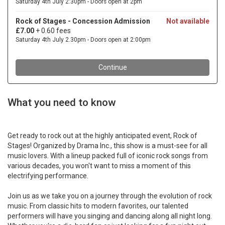
What you need to know
Get ready to rock out at the highly anticipated event, Rock of
Stages! Organized by Drama Inc., this show is a must-see for all
music lovers. With a lineup packed full of iconic rock songs from
various decades, you won't want to miss a moment of this
electrifying performance.
Join us as we take you on a journey through the evolution of rock
music. From classic hits to modern favorites, our talented
performers will have you singing and dancing along all night long.