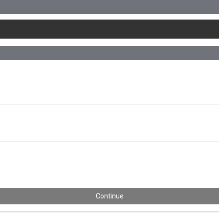
Continue