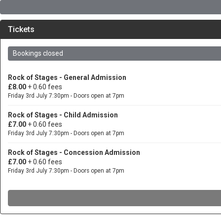
Tickets
Bookings closed
Rock of Stages - General Admission
£8.00
+ 0.60 fees
Friday 3rd July 7:30pm - Doors open at 7pm
Rock of Stages - Child Admission
£7.00
+ 0.60 fees
Friday 3rd July 7:30pm - Doors open at 7pm
Rock of Stages - Concession Admission
£7.00
+ 0.60 fees
Friday 3rd July 7:30pm - Doors open at 7pm