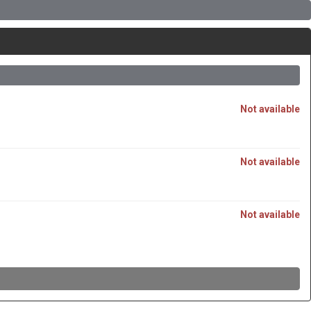
Not available
Not available
Not available