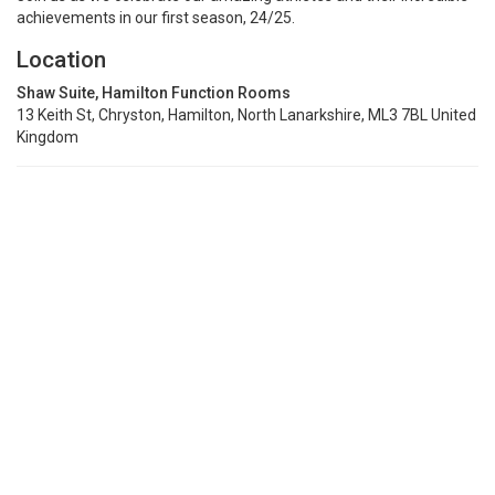
achievements in our first season, 24/25.
Location
Shaw Suite, Hamilton Function Rooms
13 Keith St, Chryston, Hamilton, North Lanarkshire, ML3 7BL United
Kingdom