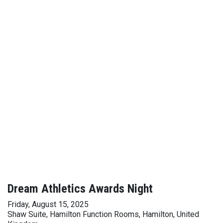
Dream Athletics Awards Night
Friday, August 15, 2025
Shaw Suite, Hamilton Function Rooms, Hamilton, United