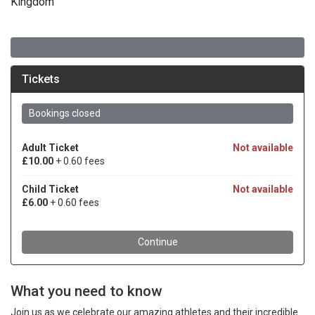
Kingdom
What you need to know
Join us as we celebrate our amazing athletes and their incredible