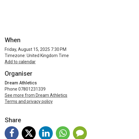
When
Friday, August 15, 2025 7:30 PM
Timezone: United Kingdom Time
Add to calendar
Organiser
Dream Athletics
Phone 07801231339
See more from Dream Athletics
Terms and privacy policy
Share