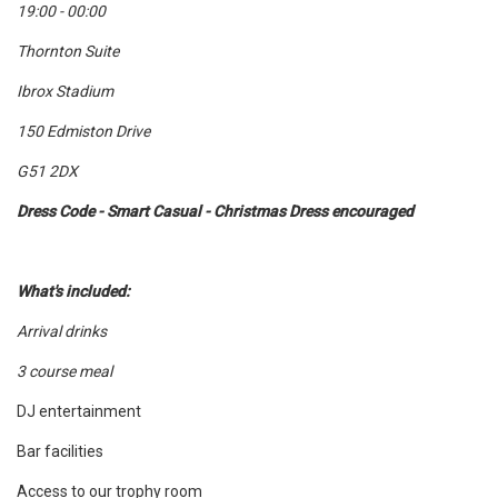
19:00 - 00:00
Thornton Suite
Ibrox Stadium
150 Edmiston Drive
G51 2DX
Dress Code - Smart Casual - Christmas Dress encouraged
What's included:
Arrival drinks
3 course meal
DJ entertainment
Bar facilities
Access to our trophy room