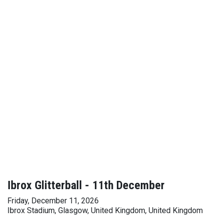
Ibrox Glitterball - 11th December
Friday, December 11, 2026
Ibrox Stadium, Glasgow, United Kingdom, United Kingdom