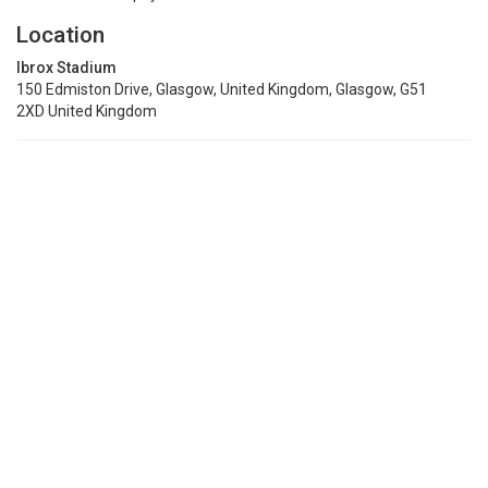
Location
Ibrox Stadium
150 Edmiston Drive, Glasgow, United Kingdom, Glasgow, G51
2XD United Kingdom