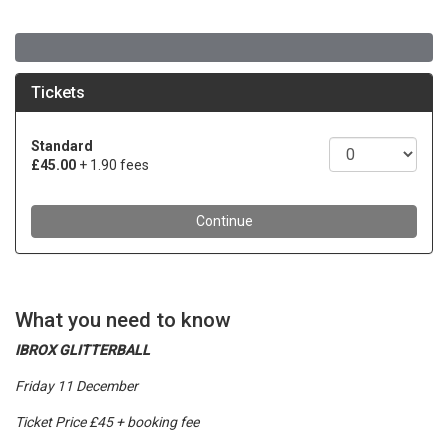
What you need to know
IBROX GLITTERBALL
Friday 11 December
Ticket Price £45 + booking fee