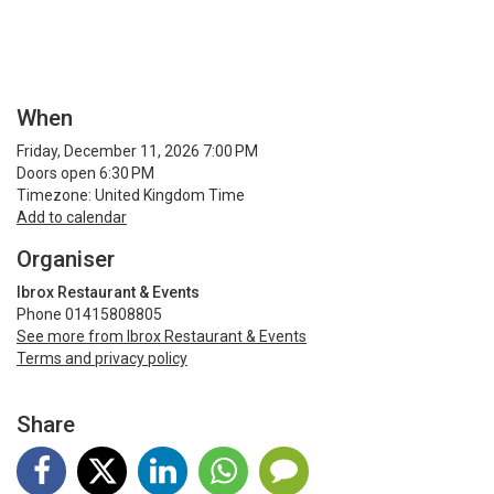
When
Friday, December 11, 2026 7:00 PM
Doors open 6:30 PM
Timezone: United Kingdom Time
Add to calendar
Organiser
Ibrox Restaurant & Events
Phone 01415808805
See more from Ibrox Restaurant & Events
Terms and privacy policy
Share