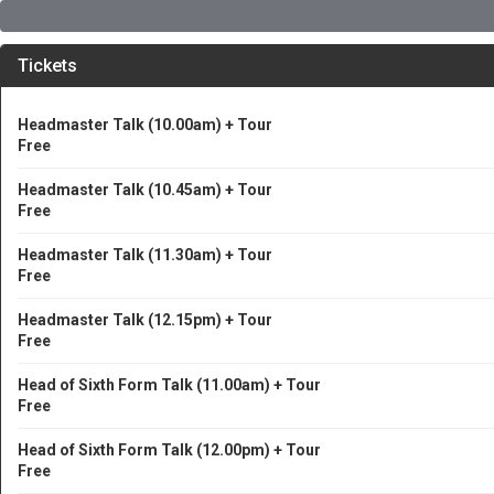
Tickets
Headmaster Talk (10.00am) + Tour
Free
Headmaster Talk (10.45am) + Tour
Free
Headmaster Talk (11.30am) + Tour
Free
Headmaster Talk (12.15pm) + Tour
Free
Head of Sixth Form Talk (11.00am) + Tour
Free
Head of Sixth Form Talk (12.00pm) + Tour
Free