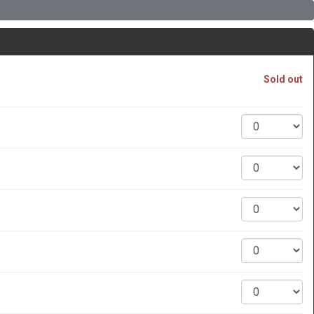
Sold out