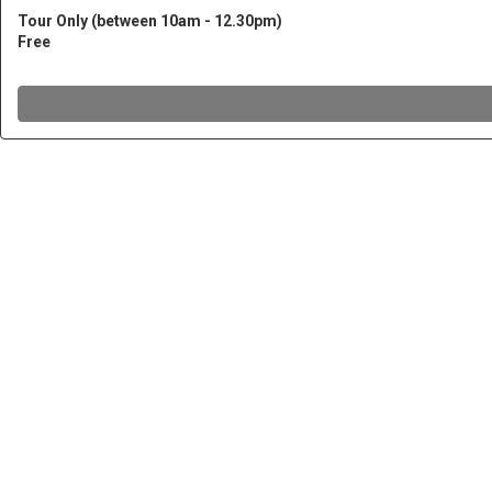
Tour Only (between 10am - 12.30pm)
Free