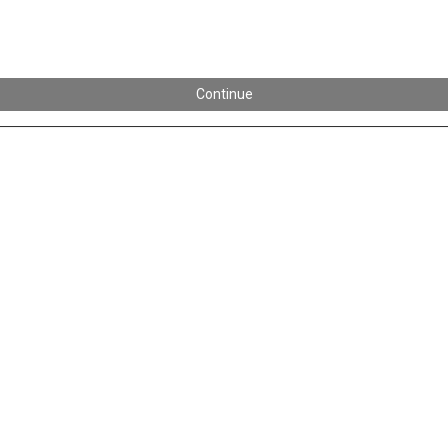
Continue