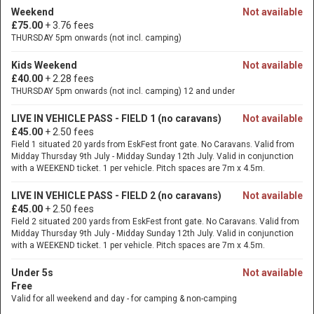
Weekend
Not available
£75.00
+ 3.76 fees
THURSDAY 5pm onwards (not incl. camping)
Kids Weekend
Not available
£40.00
+ 2.28 fees
THURSDAY 5pm onwards (not incl. camping) 12 and under
LIVE IN VEHICLE PASS - FIELD 1 (no caravans)
Not available
£45.00
+ 2.50 fees
Field 1 situated 20 yards from EskFest front gate. No Caravans. Valid from
Midday Thursday 9th July - Midday Sunday 12th July. Valid in conjunction
with a WEEKEND ticket. 1 per vehicle. Pitch spaces are 7m x 4.5m.
LIVE IN VEHICLE PASS - FIELD 2 (no caravans)
Not available
£45.00
+ 2.50 fees
Field 2 situated 200 yards from EskFest front gate. No Caravans. Valid from
Midday Thursday 9th July - Midday Sunday 12th July. Valid in conjunction
with a WEEKEND ticket. 1 per vehicle. Pitch spaces are 7m x 4.5m.
Under 5s
Not available
Free
Valid for all weekend and day - for camping & non-camping