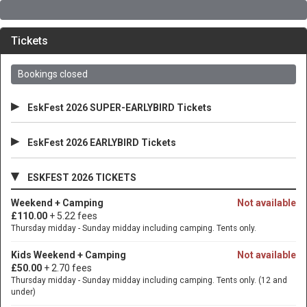
Tickets
Bookings closed
▸
EskFest 2026 SUPER-EARLYBIRD Tickets
▸
EskFest 2026 EARLYBIRD Tickets
▾
ESKFEST 2026 TICKETS
Weekend + Camping
Not available
£110.00
+ 5.22 fees
Thursday midday - Sunday midday including camping. Tents only.
Kids Weekend + Camping
Not available
£50.00
+ 2.70 fees
Thursday midday - Sunday midday including camping. Tents only. (12 and
under)