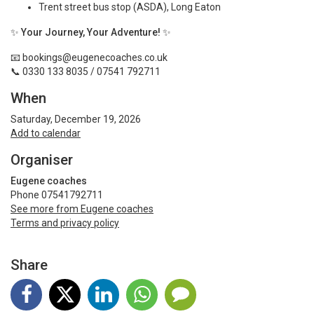
Trent street bus stop (ASDA), Long Eaton
✨
Your Journey, Your Adventure!
✨
📧
bookings@eugenecoaches.co.uk
📞 0330 133 8035 / 07541 792711
When
Saturday, December 19, 2026
Add to calendar
Organiser
Eugene coaches
Phone 07541792711
See more from Eugene coaches
Terms and privacy policy
Share