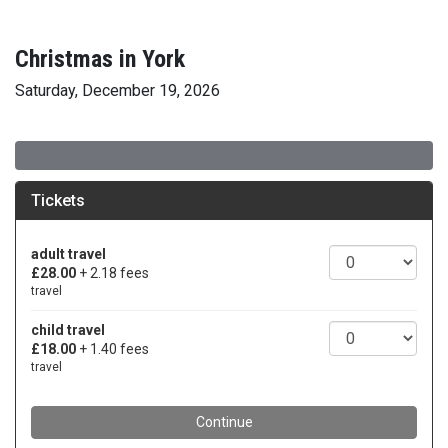
Christmas in York
Saturday, December 19, 2026