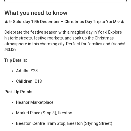
What you need to know
🎄✨
Saturday 19th December – Christmas Day Trip to York!
✨🎄
Celebrate the festive season with a magical day in
York
! Explore
historic streets, festive markets, and soak up the Christmas
atmosphere in this charming city. Perfect for families and friends!
🎁🏰❄️
Trip Details:
Adults:
£28
Children:
£18
Pick-Up Points:
Heanor Marketplace
Market Place (Stop 3), Ilkeston
Beeston Centre Tram Stop, Beeston (Styring Street)