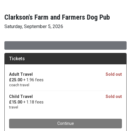
Clarkson's Farm and Farmers Dog Pub
Saturday, September 5, 2026