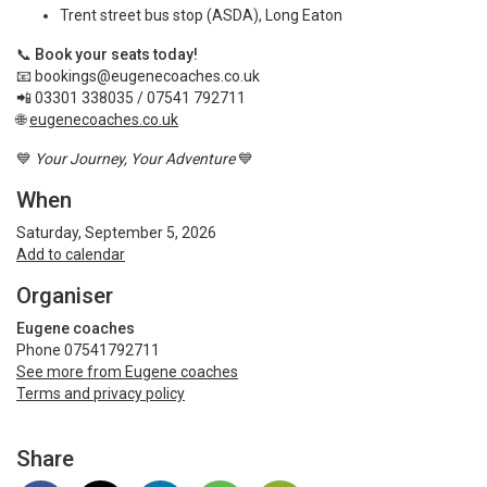
Trent street bus stop (ASDA), Long Eaton
📞
Book your seats today!
📧
bookings@eugenecoaches.co.uk
📲 03301 338035 / 07541 792711
🌐
eugenecoaches.co.uk
💙
Your Journey, Your Adventure
💙
When
Saturday, September 5, 2026
Add to calendar
Organiser
Eugene coaches
Phone 07541792711
See more from Eugene coaches
Terms and privacy policy
Share