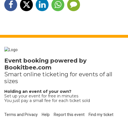
Event booking powered by
Bookitbee.com
Smart online
ticketing
for events of all
sizes
Holding an event of your own?
Set up your event for free in minutes
You just pay a small fee for each ticket sold
Terms and Privacy
Help
Report this event
Find my ticket
Ticket sales platform by