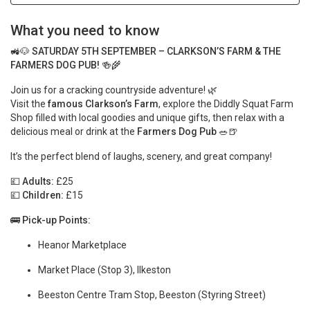
What you need to know
🚜🐶
SATURDAY 5TH SEPTEMBER – CLARKSON’S FARM & THE
FARMERS DOG PUB!
🍻🌾
Join us for a cracking countryside adventure! 🌿
Visit the
famous Clarkson’s Farm
, explore the Diddly Squat Farm
Shop filled with local goodies and unique gifts, then relax with a
delicious meal or drink at the
Farmers Dog Pub
🥗🍺
It’s the perfect blend of laughs, scenery, and great company!
💷
Adults:
£25
💷
Children:
£15
🚌
Pick-up Points:
Heanor Marketplace
Market Place (Stop 3), Ilkeston
Beeston Centre Tram Stop, Beeston (Styring Street)