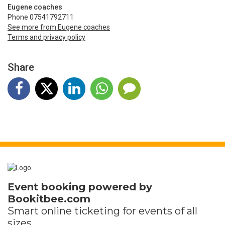
Eugene coaches
Phone 07541792711
See more from Eugene coaches
Terms and privacy policy
Share
Event booking powered by
Bookitbee.com
Smart online
ticketing
for events of all
sizes