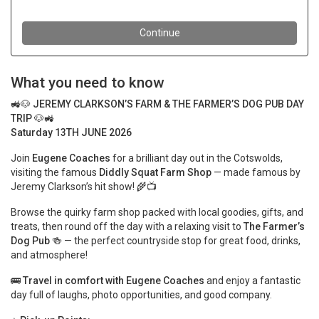
What you need to know
🚜🐶
JEREMY CLARKSON’S FARM & THE FARMER’S DOG PUB DAY
TRIP
🐶🚜
Saturday 13TH JUNE 2026
Join
Eugene Coaches
for a brilliant day out in the Cotswolds,
visiting the famous
Diddly Squat Farm Shop
— made famous by
Jeremy Clarkson’s hit show! 🌾📺
Browse the quirky farm shop packed with local goodies, gifts, and
treats, then round off the day with a relaxing visit to
The Farmer’s
Dog Pub
🍻 — the perfect countryside stop for great food, drinks,
and atmosphere!
🚌
Travel in comfort with Eugene Coaches
and enjoy a fantastic
day full of laughs, photo opportunities, and good company.