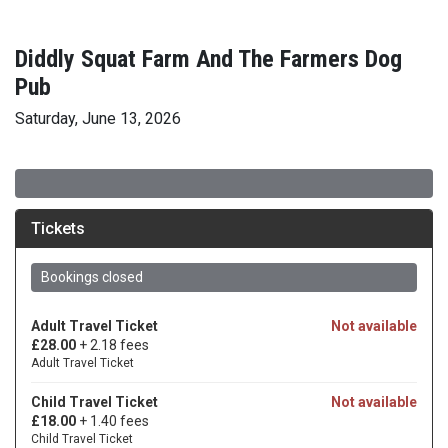
Diddly Squat Farm And The Farmers Dog
Pub
Saturday, June 13, 2026