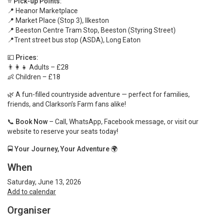
⭐
Pick-up Points:
📍 Heanor Marketplace
📍 Market Place (Stop 3), Ilkeston
📍 Beeston Centre Tram Stop, Beeston (Styring Street)
📍Trent street bus stop (ASDA), Long Eaton
💷
Prices:
👨‍👩‍👧 Adults – £28
👶 Children – £18
🌿 A fun-filled countryside adventure — perfect for families,
friends, and Clarkson’s Farm fans alike!
📞
Book Now
– Call, WhatsApp, Facebook message, or visit our
website to reserve your seats today!
🚍
Your Journey, Your Adventure
🌍
When
Saturday, June 13, 2026
Add to calendar
Organiser