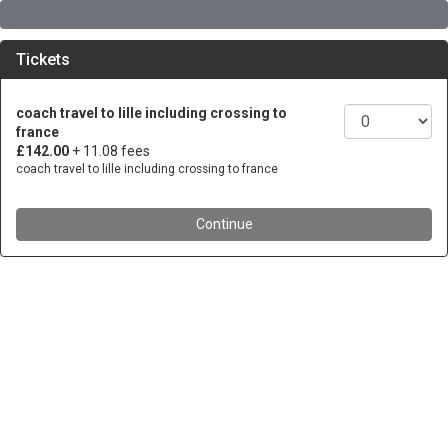
Tickets
coach travel to lille including crossing to
france
£142.00
+ 11.08 fees
coach travel to lille including crossing to france
Continue