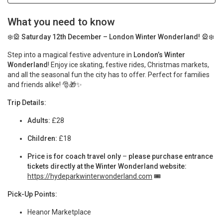
What you need to know
❄️🎡
Saturday 12th December – London Winter Wonderland!
🎡❄️
Step into a magical festive adventure in
London’s Winter
Wonderland
! Enjoy ice skating, festive rides, Christmas markets,
and all the seasonal fun the city has to offer. Perfect for families
and friends alike! 🎅🎁✨
Trip Details:
Adults:
£28
Children:
£18
Price is for coach travel only
–
please purchase entrance
tickets directly at the Winter Wonderland website:
https://hydeparkwinterwonderland.com
🎟️
Pick-Up Points:
Heanor Marketplace