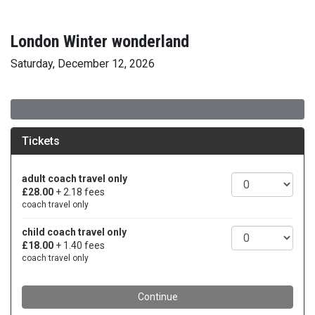
London Winter wonderland
Saturday, December 12, 2026