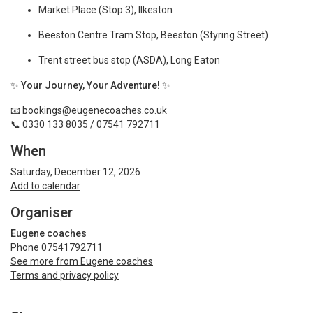
Market Place (Stop 3), Ilkeston
Beeston Centre Tram Stop, Beeston (Styring Street)
Trent street bus stop (ASDA), Long Eaton
✨
Your Journey, Your Adventure!
✨
📧
bookings@eugenecoaches.co.uk
📞 0330 133 8035 / 07541 792711
When
Saturday, December 12, 2026
Add to calendar
Organiser
Eugene coaches
Phone 07541792711
See more from Eugene coaches
Terms and privacy policy