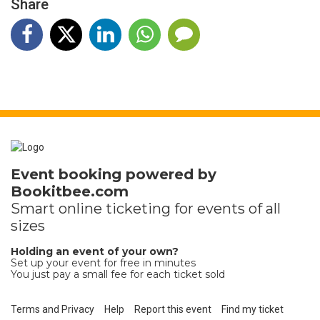
Share
Event booking powered by
Bookitbee.com
Smart online
ticketing
for events of all
sizes
Holding an event of your own?
Set up your event for free in minutes
You just pay a small fee for each ticket sold
Terms and Privacy
Help
Report this event
Find my ticket