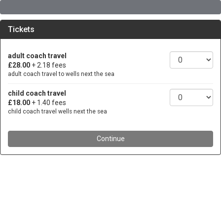
Tickets
adult coach travel
£28.00
+ 2.18 fees
adult coach travel to wells next the sea
child coach travel
£18.00
+ 1.40 fees
child coach travel wells next the sea
Continue