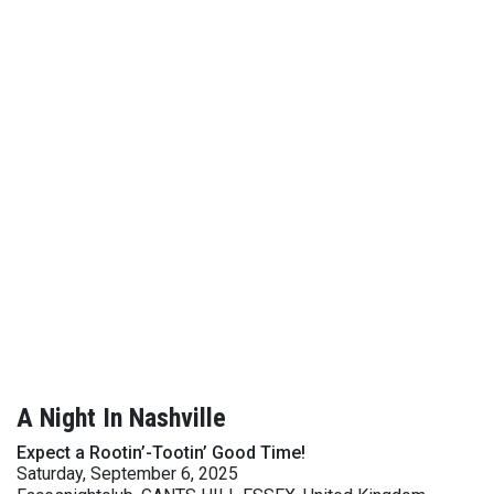
A Night In Nashville
Expect a Rootin’-Tootin’ Good Time!
Saturday, September 6, 2025