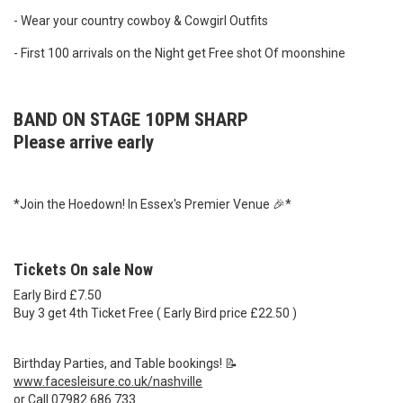
- Wear your country cowboy & Cowgirl Outfits
- First 100 arrivals on the Night get Free shot Of moonshine
BAND ON STAGE 10PM SHARP
Please arrive early
*Join the Hoedown! In Essex's Premier Venue 🎉*
Tickets On sale Now
Early Bird £7.50
Buy 3 get 4th Ticket Free ( Early Bird price £22.50 )
Birthday Parties, and Table bookings! 📝
www.facesleisure.co.uk/nashville
or Call 07982 686 733