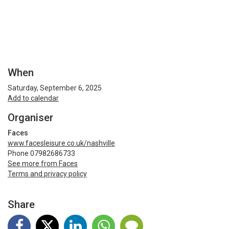
When
Saturday, September 6, 2025
Add to calendar
Organiser
Faces
www.facesleisure.co.uk/nashville
Phone 07982686733
See more from Faces
Terms and privacy policy
Share