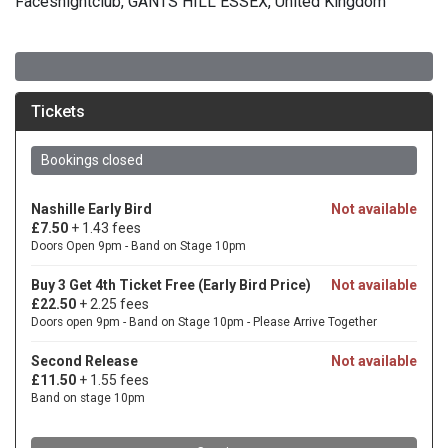
Facesnightclub, GANTS HILL ESSEX, United Kingdom