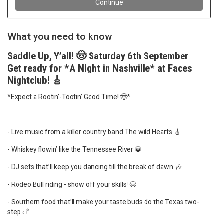
What you need to know
Saddle Up, Y’all! 🤠 Saturday 6th September
Get ready for *A Night in Nashville* at Faces
Nightclub! 🎸
*Expect a Rootin’-Tootin’ Good Time! 🤠*
- Live music from a killer country band The wild Hearts 🎸
- Whiskey flowin’ like the Tennessee River 🥃
- DJ sets that’ll keep you dancing till the break of dawn 🎶
- Rodeo Bull riding - show off your skills! 🤠
- Southern food that’ll make your taste buds do the Texas two-
step 🍗