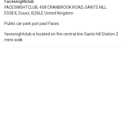
Facesnightclub
FACESNIGHTCLUB, 458 CRANBROOK ROAD, GANTS HILL
ESSEX, Essex, IG26LE United Kingdom
Public car park just past Faces
facesnightclub is located on the central line Gants hill Station 2
mins walk