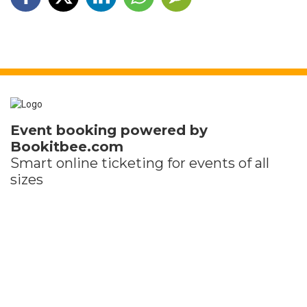
Event booking powered by
Bookitbee.com
Smart online
ticketing
for events of all
sizes
Holding an event of your own?
Set up your event for free in minutes
You just pay a small fee for each ticket sold
Terms and Privacy
Help
Report this event
Find my ticket
Ticket sales platform by