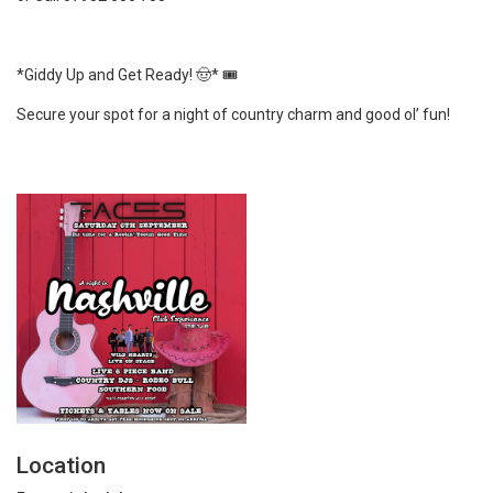
*Giddy Up and Get Ready! 🤠* 🎟️
Secure your spot for a night of country charm and good ol’ fun!
Location