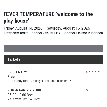
FEVER TEMPERATURE ‘welcome to the
play house’
Friday, August 14, 2026 – Saturday, August 15, 2026
Licensed north London venue TBA, London, United Kingdom