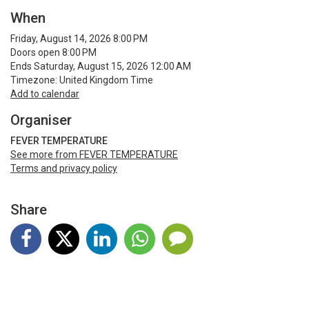
When
Friday, August 14, 2026 8:00 PM
Doors open 8:00 PM
Ends Saturday, August 15, 2026 12:00 AM
Timezone: United Kingdom Time
Add to calendar
Organiser
FEVER TEMPERATURE
See more from FEVER TEMPERATURE
Terms and privacy policy
Share