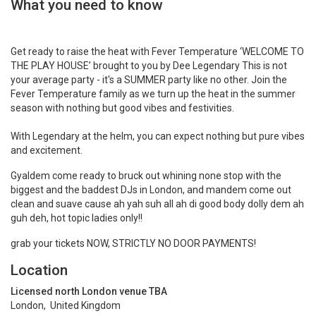
What you need to know
Get ready to raise the heat with Fever Temperature ‘WELCOME TO
THE PLAY HOUSE’ brought to you by Dee Legendary This is not
your average party - it's a SUMMER party like no other. Join the
Fever Temperature family as we turn up the heat in the summer
season with nothing but good vibes and festivities.
With Legendary at the helm, you can expect nothing but pure vibes
and excitement.
Gyaldem come ready to bruck out whining none stop with the
biggest and the baddest DJs in London, and mandem come out
clean and suave cause ah yah suh all ah di good body dolly dem ah
guh deh, hot topic ladies only!!
grab your tickets NOW, STRICTLY NO DOOR PAYMENTS!
Location
Licensed north London venue TBA
London, United Kingdom