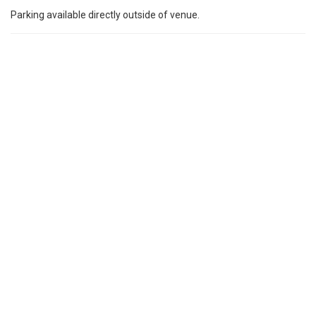
Parking available directly outside of venue.