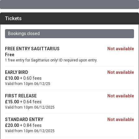
Tickets
Bookings closed
FREE ENTRY SAGITTARIUS
Not available
Free
1 free entry for Sagittarius only! ID required upon entry.
EARLY BIRD
Not available
£10.00
+ 0.60 fees
Valid from 10pm 06/12/25
FIRST RELEASE
Not available
£15.00
+ 0.64 fees
Valid from 10pm 06/12/2025
STANDARD ENTRY
Not available
£20.00
+ 0.84 fees
Valid from 10pm 06/12/2025