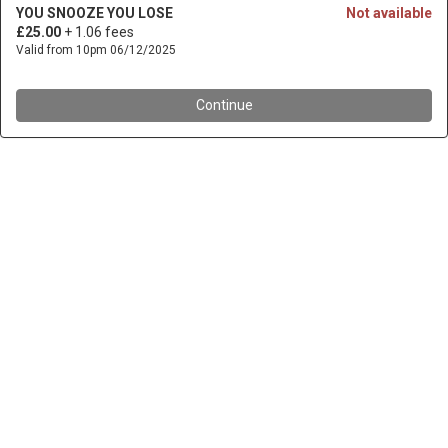
YOU SNOOZE YOU LOSE
Not available
£25.00
+ 1.06 fees
Valid from 10pm 06/12/2025
Continue