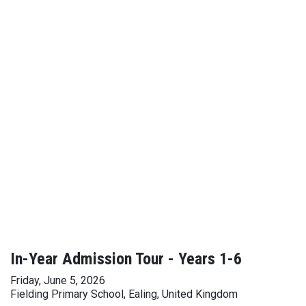
In-Year Admission Tour - Years 1-6
Friday, June 5, 2026
Fielding Primary School, Ealing, United Kingdom