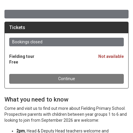
What you need to know
Come and visit us to find out more about Fielding Primary School.
Prospective parents with children between year groups 1 to 6 and
looking to join from September 2026 are welcome:
2pm
, Head & Deputy Head teachers welcome and