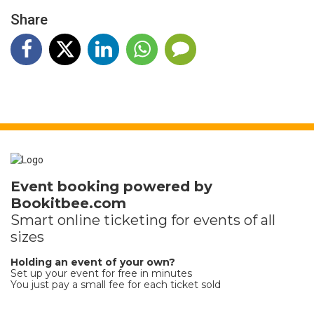
Share
Event booking powered by
Bookitbee.com
Smart online
ticketing
for events of all
sizes
Holding an event of your own?
Set up your event for free in minutes
You just pay a small fee for each ticket sold