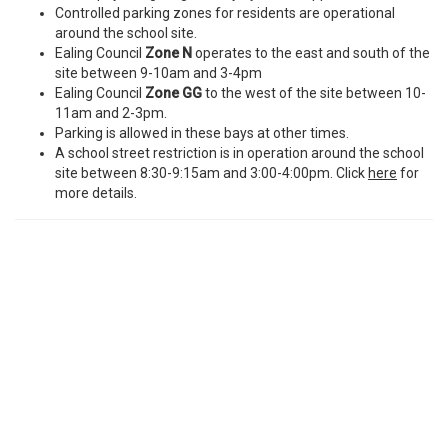
Controlled parking zones for residents are operational
around the school site.
Ealing Council
Zone N
operates to the east and south of the
site between 9-10am and 3-4pm
Ealing Council
Zone GG
to the west of the site between 10-
11am and 2-3pm.
Parking is allowed in these bays at other times.
A school street restriction is in operation around the school
site between 8:30-9:15am and 3:00-4:00pm. Click
here
for
more details.