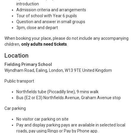
introduction
Admission criteria and arrangements
Tour of school with Year 6 pupils
Question and answer in small groups
3pm, close and depart
When booking your place, please do not include any accompanying
children,
only adults need tickets
.
Location
Fielding Primary School
Wyndham Road, Ealing, London, W13 9TE United Kingdom
Public transport
Northfields tube (Piccadilly line), 9 mins walk
Bus (E2 or E3) Northfields Avenue, Graham Avenue stop
Car parking
No visitor car parking on site
Pay and display parking pays are available in selected local
roads, pay using Ringo or Pay by Phone app.