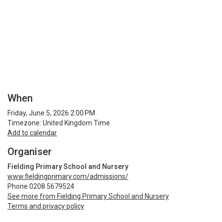
When
Friday, June 5, 2026 2:00 PM
Timezone: United Kingdom Time
Add to calendar
Organiser
Fielding Primary School and Nursery
www.fieldingprimary.com/admissions/
Phone 0208 5679524
See more from Fielding Primary School and Nursery
Terms and privacy policy