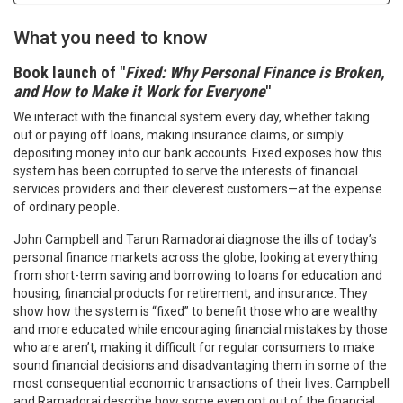
What you need to know
Book launch of "
Fixed: Why Personal Finance is Broken,
and How to Make it Work for Everyone
"
We interact with the financial system every day, whether taking
out or paying off loans, making insurance claims, or simply
depositing money into our bank accounts. Fixed exposes how this
system has been corrupted to serve the interests of financial
services providers and their cleverest customers—at the expense
of ordinary people.
John Campbell and Tarun Ramadorai diagnose the ills of today’s
personal finance markets across the globe, looking at everything
from short-term saving and borrowing to loans for education and
housing, financial products for retirement, and insurance. They
show how the system is “fixed” to benefit those who are wealthy
and more educated while encouraging financial mistakes by those
who are aren’t, making it difficult for regular consumers to make
sound financial decisions and disadvantaging them in some of the
most consequential economic transactions of their lives. Campbell
and Ramadorai describe how some even opt out of the financial