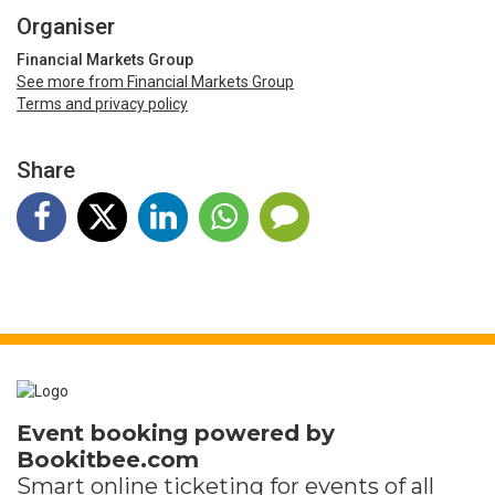
Organiser
Financial Markets Group
See more from Financial Markets Group
Terms and privacy policy
Share
Event booking powered by
Bookitbee.com
Smart online
ticketing
for events of all