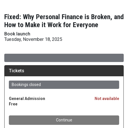
Fixed: Why Personal Finance is Broken, and
How to Make it Work for Everyone
Book launch
Tuesday, November 18, 2025