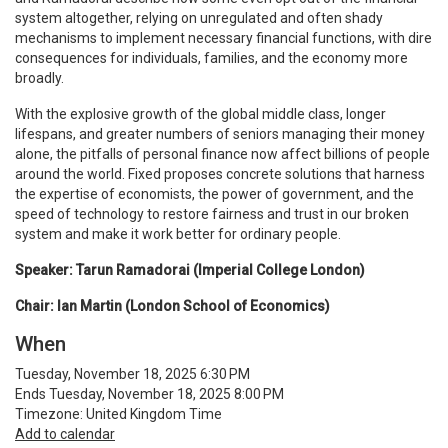
system altogether, relying on unregulated and often shady
mechanisms to implement necessary financial functions, with dire
consequences for individuals, families, and the economy more
broadly.
With the explosive growth of the global middle class, longer
lifespans, and greater numbers of seniors managing their money
alone, the pitfalls of personal finance now affect billions of people
around the world. Fixed proposes concrete solutions that harness
the expertise of economists, the power of government, and the
speed of technology to restore fairness and trust in our broken
system and make it work better for ordinary people.
Speaker: Tarun Ramadorai (Imperial College London)
Chair: Ian Martin (London School of Economics)
When
Tuesday, November 18, 2025 6:30 PM
Ends Tuesday, November 18, 2025 8:00 PM
Timezone: United Kingdom Time
Add to calendar