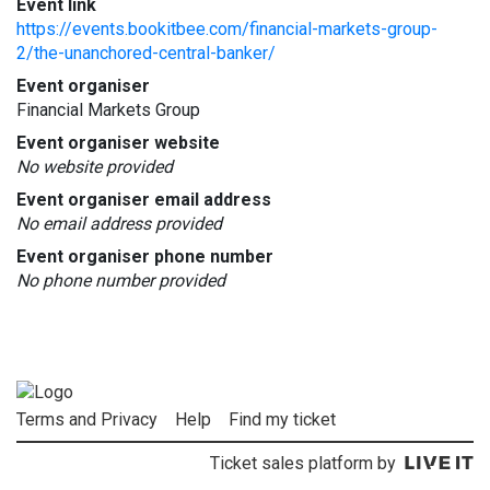
Event link
https://events.bookitbee.com/financial-markets-group-
2/the-unanchored-central-banker/
Event organiser
Financial Markets Group
Event organiser website
No website provided
Event organiser email address
No email address provided
Event organiser phone number
No phone number provided
Terms and Privacy
Help
Find my ticket
Ticket sales platform by