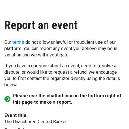
Report an event
Our
terms
do not allow unlawful or fraudulent use of our
platform. You can report any event you believe may be in
violation and we will investigate.
If you have a question about an event, need to resolve a
dispute, or would like to request a refund, we encourage
you to first contact the organizer directly using the details
below.
Please use the chatbot icon in the bottom right of
this page to make a report.
Event title
The Unanchored Central Banker