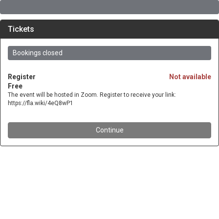
Tickets
Bookings closed
Register
Not available
Free
The event will be hosted in Zoom. Register to receive your link:
https://fla.wiki/4eQ8wP1
Continue