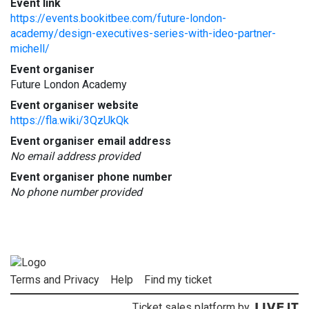
Event link
https://events.bookitbee.com/future-london-
academy/design-executives-series-with-ideo-partner-
michell/
Event organiser
Future London Academy
Event organiser website
https://fla.wiki/3QzUkQk
Event organiser email address
No email address provided
Event organiser phone number
No phone number provided
Terms and Privacy
Help
Find my ticket
Ticket sales platform by