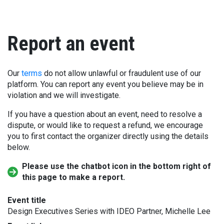
Report an event
Our
terms
do not allow unlawful or fraudulent use of our
platform. You can report any event you believe may be in
violation and we will investigate.
If you have a question about an event, need to resolve a
dispute, or would like to request a refund, we encourage
you to first contact the organizer directly using the details
below.
Please use the chatbot icon in the bottom right of
this page to make a report.
Event title
Design Executives Series with IDEO Partner, Michelle Lee