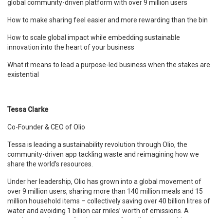
global community-driven platform with over 9 million users
How to make sharing feel easier and more rewarding than the bin
How to scale global impact while embedding sustainable
innovation into the heart of your business
What it means to lead a purpose-led business when the stakes are
existential
Tessa Clarke
Co-Founder & CEO of Olio
Tessa is leading a sustainability revolution through Olio, the
community-driven app tackling waste and reimagining how we
share the world’s resources.
Under her leadership, Olio has grown into a global movement of
over 9 million users, sharing more than 140 million meals and 15
million household items – collectively saving over 40 billion litres of
water and avoiding 1 billion car miles’ worth of emissions. A