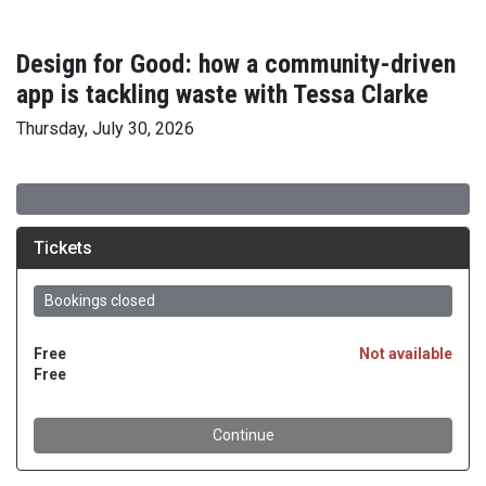
Design for Good: how a community-driven
app is tackling waste with Tessa Clarke
Thursday, July 30, 2026