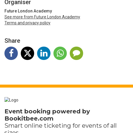
Organiser
Future London Academy
See more from Future London Academy
Terms and privacy policy
Share
Event booking powered by
Bookitbee.com
Smart online
ticketing
for events of all
sizes