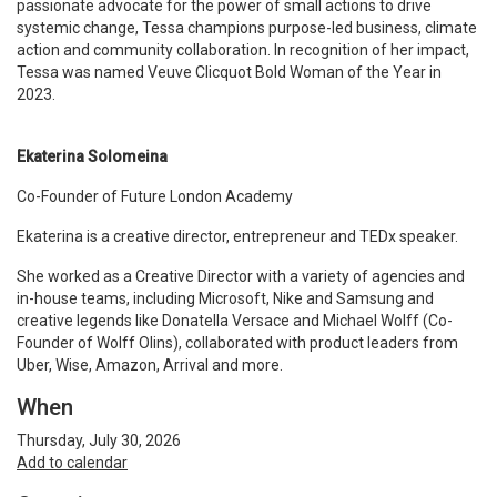
passionate advocate for the power of small actions to drive
systemic change, Tessa champions purpose-led business, climate
action and community collaboration. In recognition of her impact,
Tessa was named Veuve Clicquot Bold Woman of the Year in
2023.
Ekaterina Solomeina
Co-Founder of Future London Academy
Ekaterina is a creative director, entrepreneur and TEDx speaker.
She worked as a Creative Director with a variety of agencies and
in-house teams, including Microsoft, Nike and Samsung and
creative legends like Donatella Versace and Michael Wolff (Co-
Founder of Wolff Olins), collaborated with product leaders from
Uber, Wise, Amazon, Arrival and more.
When
Thursday, July 30, 2026
Add to calendar