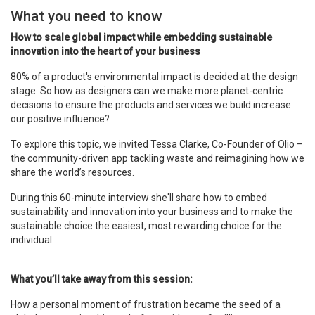
What you need to know
How to scale global impact while embedding sustainable
innovation into the heart of your business
80% of a product's environmental impact is decided at the design
stage. So how as designers can we make more planet-centric
decisions to ensure the products and services we build increase
our positive influence?
To explore this topic, we invited Tessa Clarke, Co-Founder of Olio –
the community-driven app tackling waste and reimagining how we
share the world’s resources.
During this 60-minute interview she'll share how to embed
sustainability and innovation into your business and to make the
sustainable choice the easiest, most rewarding choice for the
individual.
What you’ll take away from this session:
How a personal moment of frustration became the seed of a