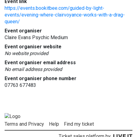
Event link
https://events.bookitbee.com/guided-by-light-
events/evening-where-clairvoyance-works-with-a-drag-
queen/
Event organiser
Claire Evans Psychic Medium
Event organiser website
No website provided
Event organiser email address
No email address provided
Event organiser phone number
07763 677483
Terms and Privacy
Help
Find my ticket
Ticket sales platform by