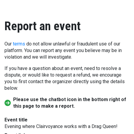
Report an event
Our
terms
do not allow unlawful or fraudulent use of our
platform. You can report any event you believe may be in
violation and we will investigate.
If you have a question about an event, need to resolve a
dispute, or would like to request a refund, we encourage
you to first contact the organizer directly using the details
below.
Please use the chatbot icon in the bottom right of
this page to make a report.
Event title
Evening where Clairvoyance works with a Drag Queen!