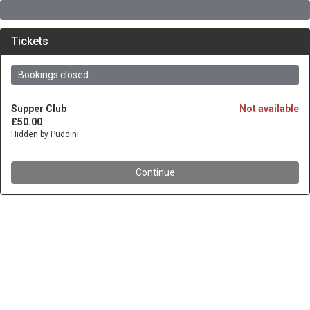
Tickets
Bookings closed
Supper Club
Not available
£50.00
Hidden by Puddini
Continue