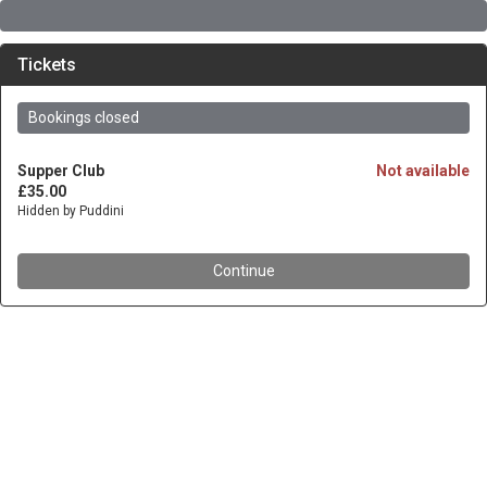
Tickets
Bookings closed
Supper Club
Not available
£35.00
Hidden by Puddini
Continue