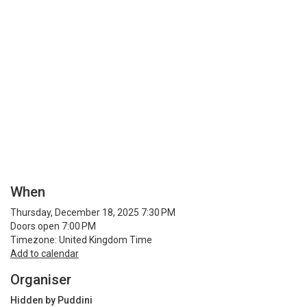
When
Thursday, December 18, 2025 7:30 PM
Doors open 7:00 PM
Timezone: United Kingdom Time
Add to calendar
Organiser
Hidden by Puddini