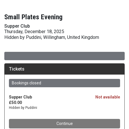
Small Plates Evening
Supper Club
Thursday, December 18, 2025
Hidden by Puddini, Willingham, United Kingdom