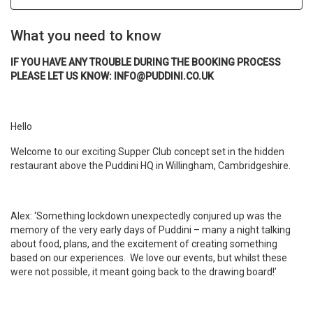
What you need to know
IF YOU HAVE ANY TROUBLE DURING THE BOOKING PROCESS
PLEASE LET US KNOW: INFO@PUDDINI.CO.UK
Hello
Welcome to our exciting Supper Club concept set in the hidden
restaurant above the Puddini HQ in Willingham, Cambridgeshire.
Alex: ‘Something lockdown unexpectedly conjured up was the
memory of the very early days of Puddini – many a night talking
about food, plans, and the excitement of creating something
based on our experiences. We love our events, but whilst these
were not possible, it meant going back to the drawing board!’