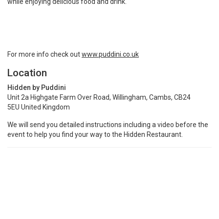
while enjoying delicious food and drink.
For more info check out
www.puddini.co.uk
Location
Hidden by Puddini
Unit 2a Highgate Farm Over Road, Willingham, Cambs, CB24
5EU United Kingdom
We will send you detailed instructions including a video before the
event to help you find your way to the Hidden Restaurant.