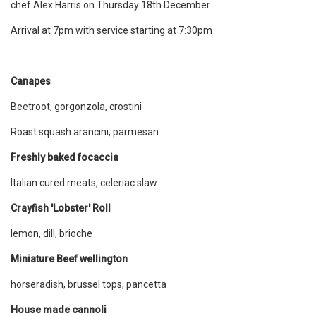
chef Alex Harris on Thursday 18th December.
Arrival at 7pm with service starting at 7:30pm
Canapes
Beetroot, gorgonzola, crostini
Roast squash arancini, parmesan
Freshly baked focaccia
Italian cured meats, celeriac slaw
Crayfish 'Lobster' Roll
lemon, dill, brioche
Miniature Beef wellington
horseradish, brussel tops, pancetta
House made cannoli