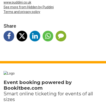
www.puddini.co.uk
See more from Hidden by Puddini
Terms and privacy policy
Share
Event booking powered by
Bookitbee.com
Smart online
ticketing
for events of all
sizes