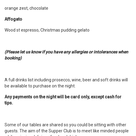
orange zest, chocolate
Affogato
Wood st espresso, Christmas pudding gelato
(Please let us know if you have any allergies or intolerances when
booking)
A full drinks list including prosecco, wine, beer and soft drinks will
be available to purchase on the night.
Any payments on the night will be card only, except cash for
tips.
Some of our tables are shared so you could be sitting with other
guests. The aim of the Supper Club is to meet like minded people