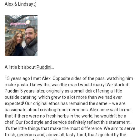
Alex & Lindsay :)
A little bit about
Puddini
…
15 years ago I met Alex. Opposite sides of the pass, watching him
make pasta. I knew this was the man I would marry! We started
Puddini 5 years later, originally as a small deli offering a little
outside catering, which grew to a lot more than we had ever
expected! Our original ethos has remained the same – we are
passionate about creating food memories. Alex once said to me
that if there were no fresh herbs in the world, he wouldn’t be a
chef. Our food style and service definitely reflect this statement.
It’s the little things that make the most difference. We aim to serve
fresh, generous and, above all, tasty food, that’s guided by the