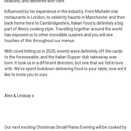
seasons, and delivered with care.
Influenced by his experience in the industry, from Michelin star
restaurants in London, to celebrity haunts in Manchester and then
back home here to Cambridgeshire, Italian food is definitely a big
part of Alex’s cooking style. Travelling together around the world
has exposed us to other incredible cuisines and you will see
touches of this throughout our menus.
With covid hitting us in 2020, events were definitely off the cards
to the foreseeable, and the Italian Supper club takeaway was
born. It took us in a different direction, but one that we fell in love
with. We’ve spent lockdown delivering food to your table, now we’d
like to invite you to ours.
Alex & Lindsay x
Our next exciting Christmas Small Plates Evening will be cooked by