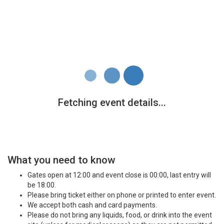
What you need to know
Gates open at 12:00 and event close is 00:00, last entry will
be 18:00.
Please bring ticket either on phone or printed to enter event.
We accept both cash and card payments.
Please do not bring any liquids, food, or drink into the event