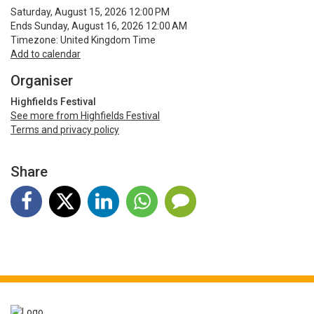
Saturday, August 15, 2026 12:00 PM
Ends Sunday, August 16, 2026 12:00 AM
Timezone: United Kingdom Time
Add to calendar
Organiser
Highfields Festival
See more from Highfields Festival
Terms and privacy policy
Share