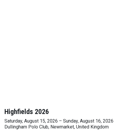
Highfields 2026
Saturday, August 15, 2026 – Sunday, August 16, 2026
Dullingham Polo Club, Newmarket, United Kingdom