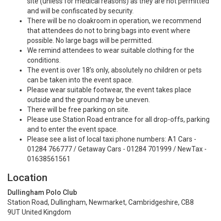
site (unless for medical reasons) as they are not permitted
and will be confiscated by security.
There will be no cloakroom in operation, we recommend
that attendees do not to bring bags into event where
possible. No large bags will be permitted.
We remind attendees to wear suitable clothing for the
conditions.
The event is over 18’s only, absolutely no children or pets
can be taken into the event space.
Please wear suitable footwear, the event takes place
outside and the ground may be uneven.
There will be free parking on site.
Please use Station Road entrance for all drop-offs, parking
and to enter the event space.
Please see a list of local taxi phone numbers: A1 Cars -
01284 766777 / Getaway Cars - 01284 701999 / NewTax -
01638561561
Location
Dullingham Polo Club
Station Road, Dullingham, Newmarket, Cambridgeshire, CB8
9UT United Kingdom