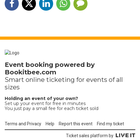
Event booking powered by
Bookitbee.com
Smart online
ticketing
for events of all
sizes
Holding an event of your own?
Set up your event for free in minutes
You just pay a small fee for each ticket sold
Terms and Privacy
Help
Report this event
Find my ticket
Ticket sales platform by