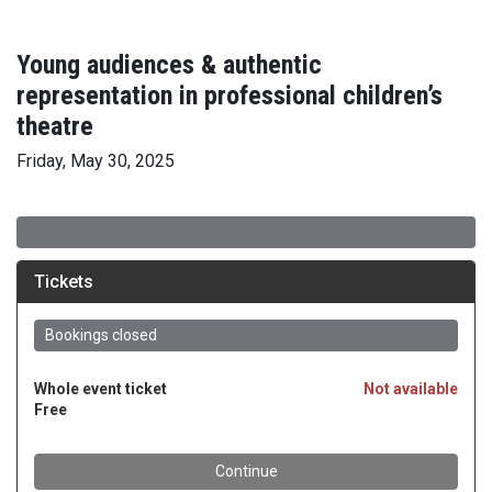
Young audiences & authentic
representation in professional children’s
theatre
Friday, May 30, 2025