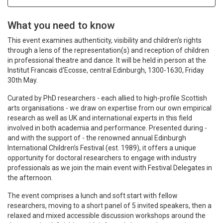
What you need to know
This event examines authenticity, visibility and children’s rights
through a lens of the representation(s) and reception of children
in professional theatre and dance. It will be held in person at the
Institut Francais d'Ecosse, central Edinburgh, 1300-1630, Friday
30th May.
Curated by PhD researchers - each allied to high-profile Scottish
arts organisations - we draw on expertise from our own empirical
research as well as UK and international experts in this field
involved in both academia and performance. Presented during -
and with the support of - the renowned annual Edinburgh
International Children’s Festival (est. 1989), it offers a unique
opportunity for doctoral researchers to engage with industry
professionals as we join the main event with Festival Delegates in
the afternoon.
The event comprises a lunch and soft start with fellow
researchers, moving to a short panel of 5 invited speakers, then a
relaxed and mixed accessible discussion workshops around the