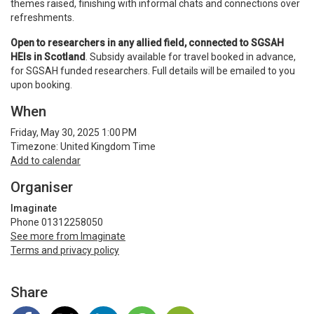
themes raised, finishing with informal chats and connections over
refreshments.
Open to researchers in any allied field, connected to SGSAH
HEIs in Scotland
. Subsidy available for travel booked in advance,
for SGSAH funded researchers. Full details will be emailed to you
upon booking.
When
Friday, May 30, 2025 1:00 PM
Timezone: United Kingdom Time
Add to calendar
Organiser
Imaginate
Phone 01312258050
See more from Imaginate
Terms and privacy policy
Share