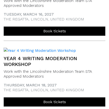
Work with the Lincolnshire Moderation Team STA
Approved Moderators
TUESDAY, MARCH 16, 2027
THE REGATTA, LINCOLN, UNITED KINGDOM
Book tickets
YEAR 4 WRITING MODERATION
WORKSHOP
Work with the Lincolnshire Moderation Team STA
Approved Moderators
THURSDAY, MARCH 18, 2027
THE REGATTA, LINCOLN, UNITED KINGDOM
Book tickets