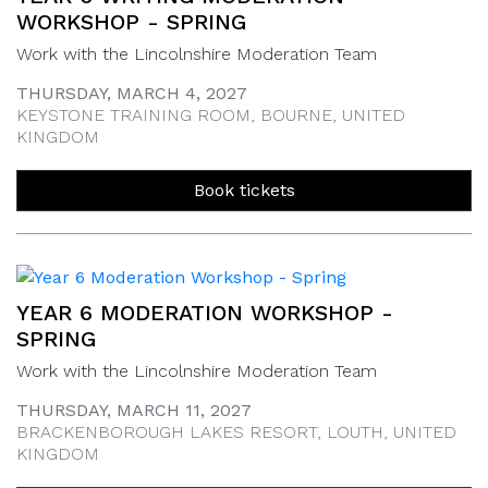
WORKSHOP - SPRING
Work with the Lincolnshire Moderation Team
THURSDAY, MARCH 4, 2027
KEYSTONE TRAINING ROOM, BOURNE, UNITED
KINGDOM
Book tickets
YEAR 6 MODERATION WORKSHOP -
SPRING
Work with the Lincolnshire Moderation Team
THURSDAY, MARCH 11, 2027
BRACKENBOROUGH LAKES RESORT, LOUTH, UNITED
KINGDOM