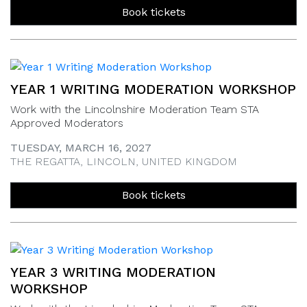
Book tickets
YEAR 1 WRITING MODERATION WORKSHOP
Work with the Lincolnshire Moderation Team STA
Approved Moderators
TUESDAY, MARCH 16, 2027
THE REGATTA, LINCOLN, UNITED KINGDOM
Book tickets
YEAR 3 WRITING MODERATION
WORKSHOP