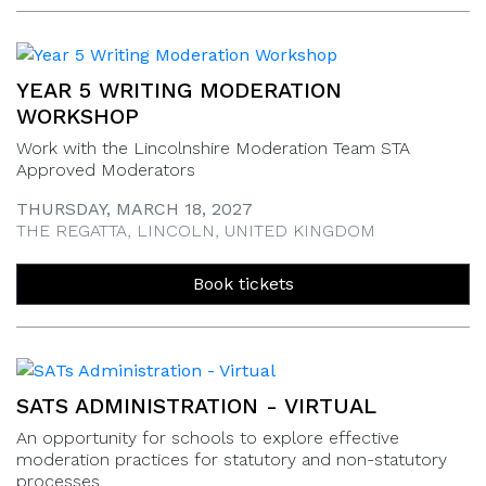
YEAR 5 WRITING MODERATION
WORKSHOP
Work with the Lincolnshire Moderation Team STA
Approved Moderators
THURSDAY, MARCH 18, 2027
THE REGATTA, LINCOLN, UNITED KINGDOM
Book tickets
SATS ADMINISTRATION - VIRTUAL
An opportunity for schools to explore effective
moderation practices for statutory and non-statutory
processes