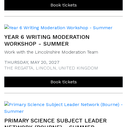
Book tickets
YEAR 6 WRITING MODERATION
WORKSHOP - SUMMER
Work with the Lincolnshire Moderation Team
THURSDAY, MAY 20, 2027
THE REGATTA, LINCOLN, UNITED KINGDOM
Book tickets
PRIMARY SCIENCE SUBJECT LEADER