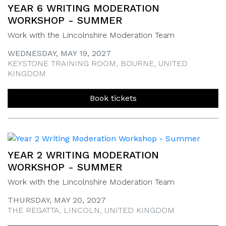
YEAR 6 WRITING MODERATION
WORKSHOP - SUMMER
Work with the Lincolnshire Moderation Team
WEDNESDAY, MAY 19, 2027
KEYSTONE TRAINING ROOM, BOURNE, UNITED
KINGDOM
Book tickets
YEAR 2 WRITING MODERATION
WORKSHOP - SUMMER
Work with the Lincolnshire Moderation Team
THURSDAY, MAY 20, 2027
THE REGATTA, LINCOLN, UNITED KINGDOM