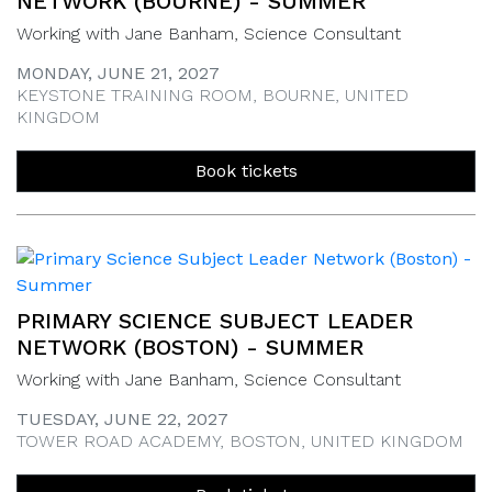
NETWORK (BOURNE) - SUMMER
Working with Jane Banham, Science Consultant
MONDAY, JUNE 21, 2027
KEYSTONE TRAINING ROOM, BOURNE, UNITED
KINGDOM
Book tickets
PRIMARY SCIENCE SUBJECT LEADER
NETWORK (BOSTON) - SUMMER
Working with Jane Banham, Science Consultant
TUESDAY, JUNE 22, 2027
TOWER ROAD ACADEMY, BOSTON, UNITED KINGDOM