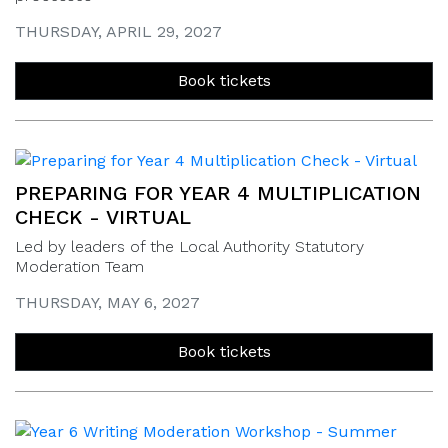
THURSDAY, APRIL 29, 2027
Book tickets
PREPARING FOR YEAR 4 MULTIPLICATION
CHECK - VIRTUAL
Led by leaders of the Local Authority Statutory
Moderation Team
THURSDAY, MAY 6, 2027
Book tickets