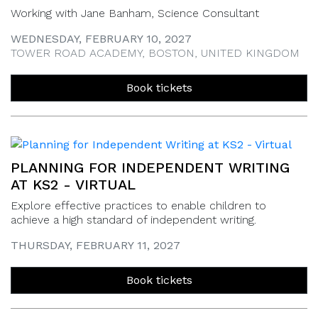
Working with Jane Banham, Science Consultant
WEDNESDAY, FEBRUARY 10, 2027
TOWER ROAD ACADEMY, BOSTON, UNITED KINGDOM
Book tickets
PLANNING FOR INDEPENDENT WRITING
AT KS2 - VIRTUAL
Explore effective practices to enable children to
achieve a high standard of independent writing.
THURSDAY, FEBRUARY 11, 2027
Book tickets