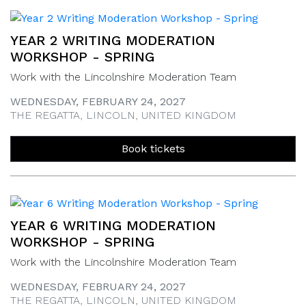
YEAR 2 WRITING MODERATION
WORKSHOP - SPRING
Work with the Lincolnshire Moderation Team
WEDNESDAY, FEBRUARY 24, 2027
THE REGATTA, LINCOLN, UNITED KINGDOM
Book tickets
YEAR 6 WRITING MODERATION
WORKSHOP - SPRING
Work with the Lincolnshire Moderation Team
WEDNESDAY, FEBRUARY 24, 2027
THE REGATTA, LINCOLN, UNITED KINGDOM