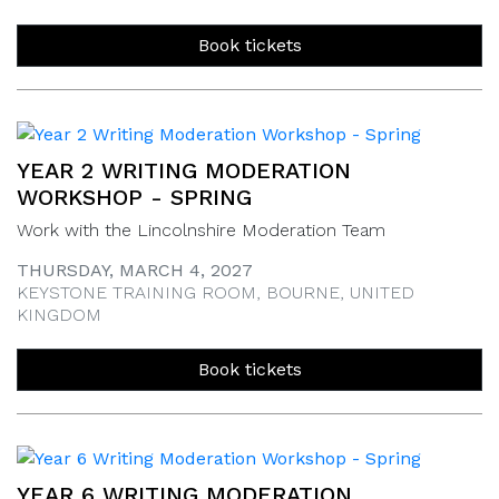
Book tickets
YEAR 2 WRITING MODERATION
WORKSHOP - SPRING
Work with the Lincolnshire Moderation Team
THURSDAY, MARCH 4, 2027
KEYSTONE TRAINING ROOM, BOURNE, UNITED
KINGDOM
Book tickets
YEAR 6 WRITING MODERATION