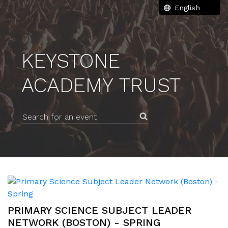
KEYSTONE
ACADEMY TRUST
Search for an event
PRIMARY SCIENCE SUBJECT LEADER
NETWORK (BOSTON) - SPRING