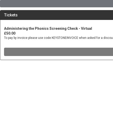
Tickets
Administering the Phonics Screening Check - Virtual
£50.00
To pay by invoice please use code KEYSTONEINVOICE when asked for a discou