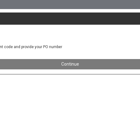
nt code and provide your PO number
Continue