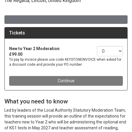
The Regatta, Lincoln, United Kingdom
What you need to know
Led by leaders of the Local Authority Statutory Moderation Team,
this training session will provide an outline of the expectations for
teachers new to Year 2 who will be administering the optional end
of KS1 tests in May 2027 and teacher assessment of reading,