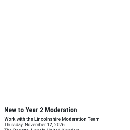
New to Year 2 Moderation
Work with the Lincolnshire Moderation Team
Thursday, November 12, 2026