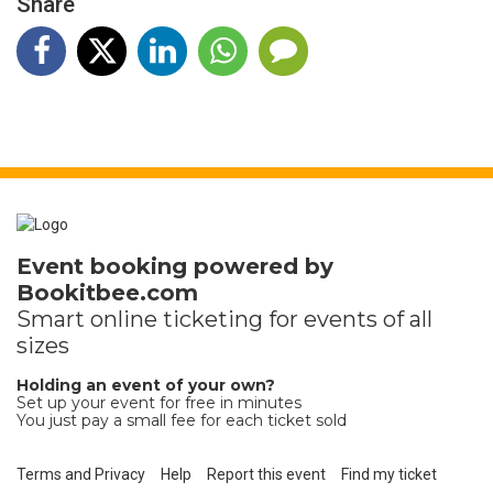
Share
Event booking powered by
Bookitbee.com
Smart online
ticketing
for events of all
sizes
Holding an event of your own?
Set up your event for free in minutes
You just pay a small fee for each ticket sold
Terms and Privacy
Help
Report this event
Find my ticket