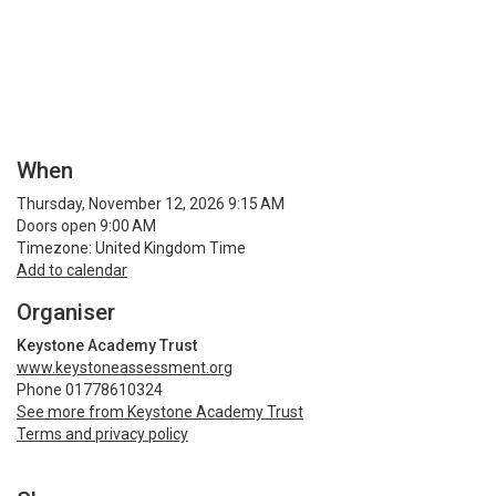
When
Thursday, November 12, 2026 9:15 AM
Doors open 9:00 AM
Timezone: United Kingdom Time
Add to calendar
Organiser
Keystone Academy Trust
www.keystoneassessment.org
Phone 01778610324
See more from Keystone Academy Trust
Terms and privacy policy