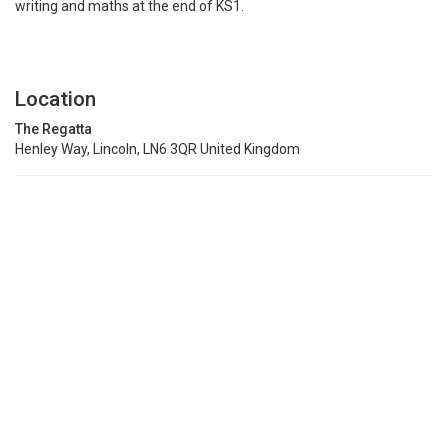
writing and maths at the end of KS1.
Location
The Regatta
Henley Way, Lincoln, LN6 3QR United Kingdom