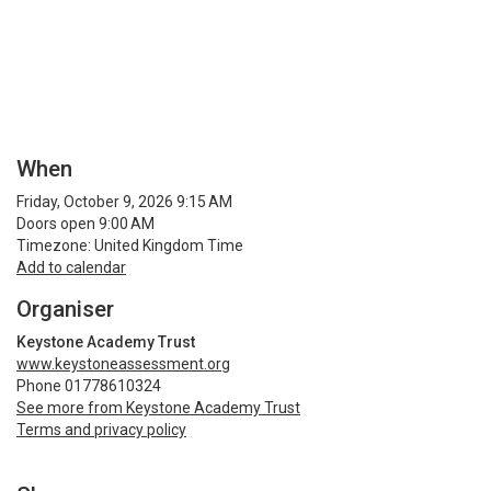
When
Friday, October 9, 2026 9:15 AM
Doors open 9:00 AM
Timezone: United Kingdom Time
Add to calendar
Organiser
Keystone Academy Trust
www.keystoneassessment.org
Phone 01778610324
See more from Keystone Academy Trust
Terms and privacy policy