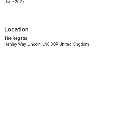
June 2027.
Location
The Regatta
Henley Way, Lincoln, LN6 3QR United Kingdom