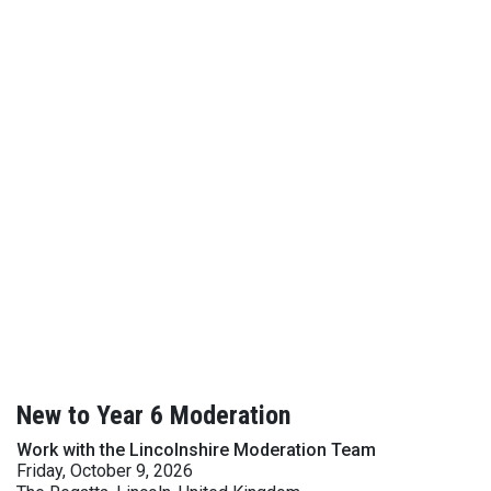
New to Year 6 Moderation
Work with the Lincolnshire Moderation Team
Friday, October 9, 2026