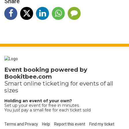
Share
Event booking powered by
Bookitbee.com
Smart online
ticketing
for events of all
sizes
Holding an event of your own?
Set up your event for free in minutes
You just pay a small fee for each ticket sold
Terms and Privacy
Help
Report this event
Find my ticket