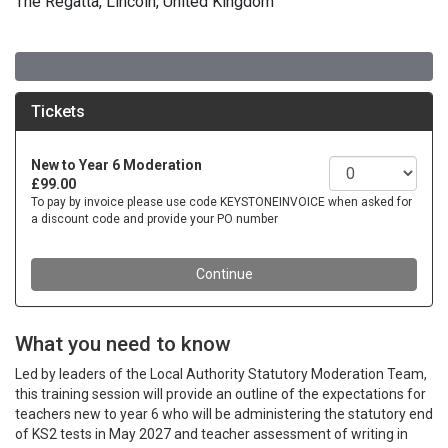
The Regatta, Lincoln, United Kingdom
What you need to know
Led by leaders of the Local Authority Statutory Moderation Team,
this training session will provide an outline of the expectations for
teachers new to year 6 who will be administering the statutory end
of KS2 tests in May 2027 and teacher assessment of writing in