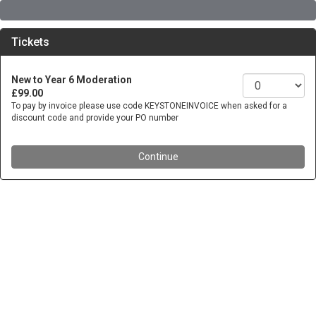
Tickets
New to Year 6 Moderation
£99.00
To pay by invoice please use code KEYSTONEINVOICE when asked for a
discount code and provide your PO number
Continue