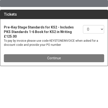
Tickets
Pre-Key Stage Standards for KS2 - Includes
PKS Standards 1-6 Book for KS2 in Writing
£125.00
To pay by invoice please use code KEYSTONEINVOICE when asked for a
discount code and provide your PO number
Continue