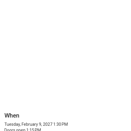
When
Tuesday, February 9, 2027 1:30 PM
Doors open 1:15 PM