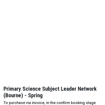
Primary Science Subject Leader Network
(Bourne) - Spring
To purchase via invoice, in the confirm booking stage