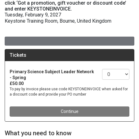
click ‘Got a promotion, gift voucher or discount code’
and enter KEYSTONEINVOICE.
Tuesday, February 9, 2027
Keystone Training Room, Bourne, United Kingdom
What you need to know