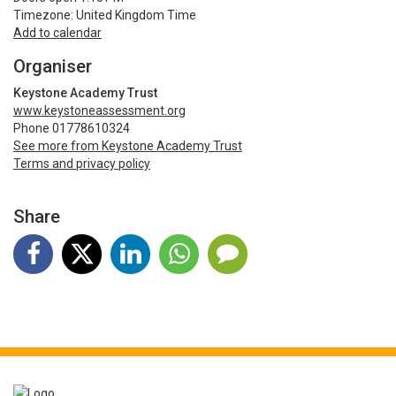
Timezone: United Kingdom Time
Add to calendar
Organiser
Keystone Academy Trust
www.keystoneassessment.org
Phone 01778610324
See more from Keystone Academy Trust
Terms and privacy policy
Share