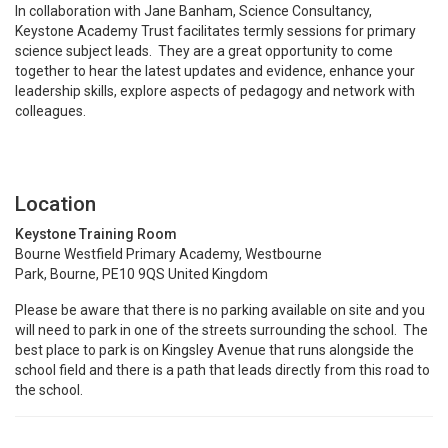
In collaboration with Jane Banham, Science Consultancy,
Keystone Academy Trust facilitates termly sessions for primary
science subject leads. They are a great opportunity to come
together to hear the latest updates and evidence, enhance your
leadership skills, explore aspects of pedagogy and network with
colleagues.
Location
Keystone Training Room
Bourne Westfield Primary Academy, Westbourne
Park, Bourne, PE10 9QS United Kingdom
Please be aware that there is no parking available on site and you
will need to park in one of the streets surrounding the school. The
best place to park is on Kingsley Avenue that runs alongside the
school field and there is a path that leads directly from this road to
the school.