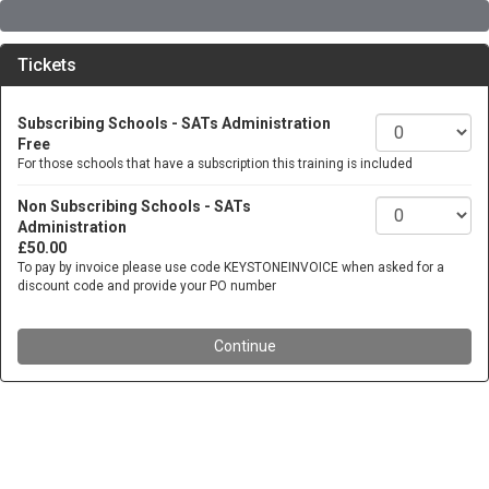
Tickets
Subscribing Schools - SATs Administration
Free
For those schools that have a subscription this training is included
Non Subscribing Schools - SATs
Administration
£50.00
To pay by invoice please use code KEYSTONEINVOICE when asked for a
discount code and provide your PO number
Continue