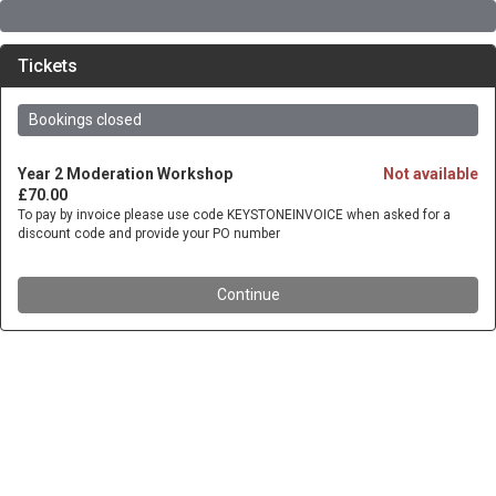
Tickets
Bookings closed
Year 2 Moderation Workshop
Not available
£70.00
To pay by invoice please use code KEYSTONEINVOICE when asked for a
discount code and provide your PO number
Continue